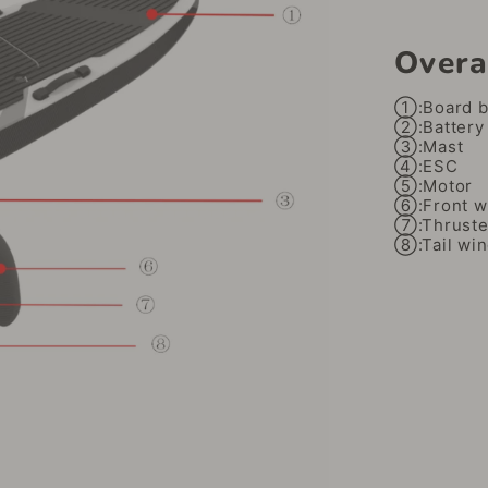
Overa
①:Board 
②:Battery
③:Mast
④:ESC
⑤:Motor
⑥:Front w
⑦:Thruste
⑧:Tail wi