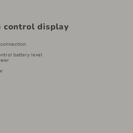
 control display
e
connection
trol battery level
ower
ar