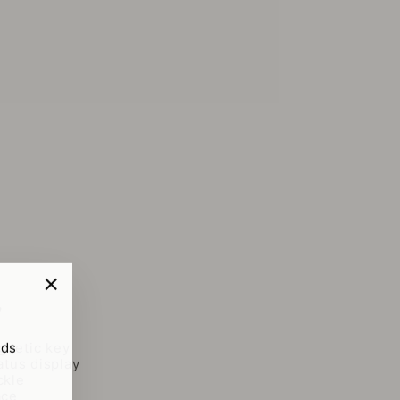
"Close
y
(esc)"
rds
netic key
atus display
ckle
ace