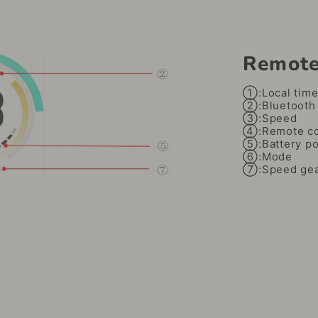
Remote
①:Local tim
②:Bluetooth 
③:Speed
④:Remote con
⑤:Battery p
⑥:Mode
⑦:Speed ​​ge