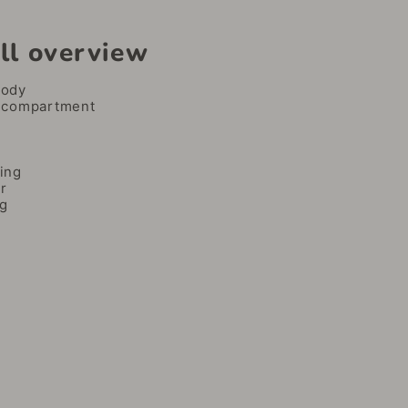
ll overview
body
 compartment
ing
r
ng