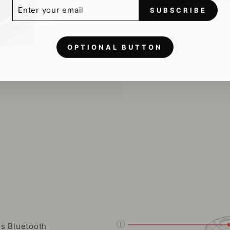
ER
SCRIBE
R
SUBSCRIBE
IL
OPTIONAL BUTTON
es Bluetooth