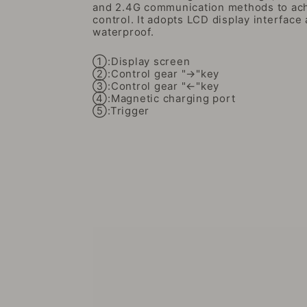
and 2.4G communication methods to ach
control. It adopts LCD display interface 
waterproof.
①:Display screen
②:Control gear "→"key
③:Control gear "←"key
④:Magnetic charging port
⑤:Trigger