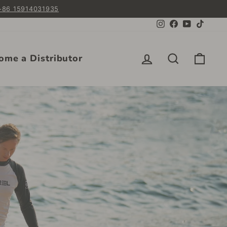
 +86 15914031935
Instagram
Facebook
YouTube
TikTok
Log in
Search
Cart
ome a Distributor