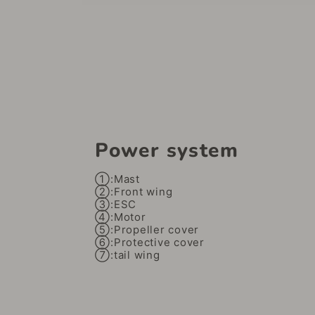
Power system
①:Mast
②:Front wing
③:ESC
④:Motor
⑤:Propeller cover
⑥:Protective cover
⑦:tail wing