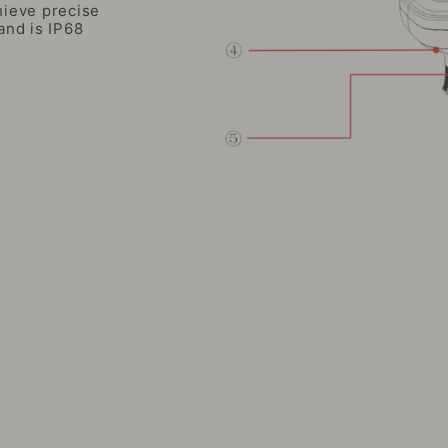
ieve precise
and is IP68