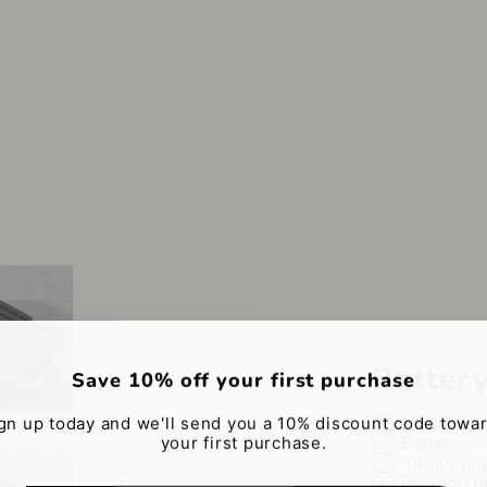
Batter
Save 10% off your first purchase
gn up today and we'll send you a 10% discount code towa
①:Power mag
your first purchase.
②:Battery st
③:Rotary bu
④:DC interf