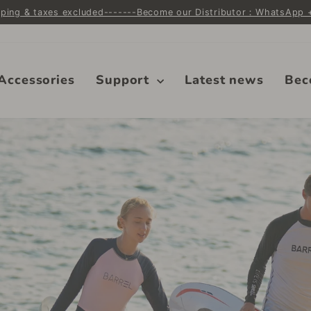
ipping & taxes excluded-------Become our Distributor：WhatsApp
Pause
slideshow
Accessories
Support
Latest news
Bec