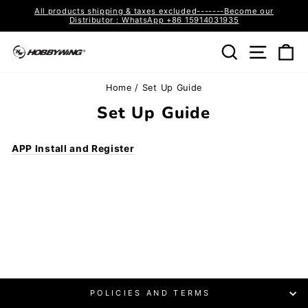
Skip
All products shipping & taxes excluded-------Become our
to
Distributor：WhatsApp +86 15914031935
Pause
content
slideshow
Search
Site n
C
Home
/
Set Up Guide
Set Up Guide
APP Install and Register
POLICIES AND TERMS