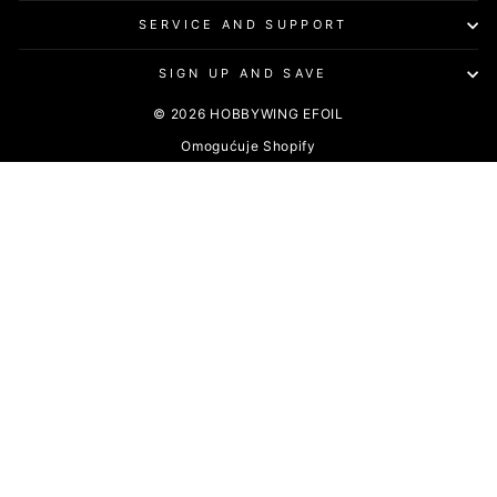
SERVICE AND SUPPORT
SIGN UP AND SAVE
© 2026 HOBBYWING EFOIL
Omogućuje Shopify