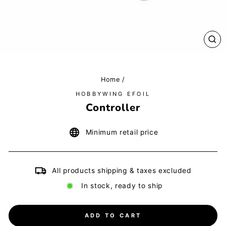
CL
(E
Home
/
HOBBYWING EFOIL
Controller
Minimum retail price
All products shipping & taxes excluded
In stock, ready to ship
ADD TO CART