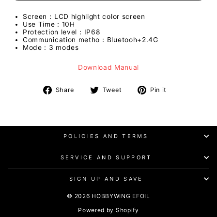
Screen：LCD highlight color screen
Use Time : 10H
Protection level：IP68
Communication metho：Bluetooh+2.4G
Mode : 3 modes
Download Manual
Share
Tweet
Pin
Share
Tweet
Pin it
on
on
on
Facebook
Twitter
Pinterest
POLICIES AND TERMS
SERVICE AND SUPPORT
SIGN UP AND SAVE
© 2026 HOBBYWING EFOIL
Powered by Shopify